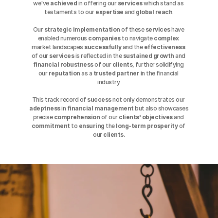
we've 
achieved
 in offering our 
services
 which stand as 
testaments to our 
expertise
 and 
global reach
.
Our 
strategic
implementation
 of these 
services
 have 
enabled numerous 
companies
 to navigate 
complex
market landscapes 
successfully
 and the 
effectiveness
of our 
services
 is reflected in the 
sustained
growth
 and 
financial robustness
 of our 
clients
, further solidifying 
our 
reputation
 as a 
trusted
partner
 in the financial 
industry.
This track record of 
success
 not only demonstrates our 
adeptness
 in 
financial
management
 but also showcases 
precise 
comprehension
 of our 
clients' objectives
 and 
commitment
 to 
ensuring
 the 
long-term prosperity
 of 
our 
clients.