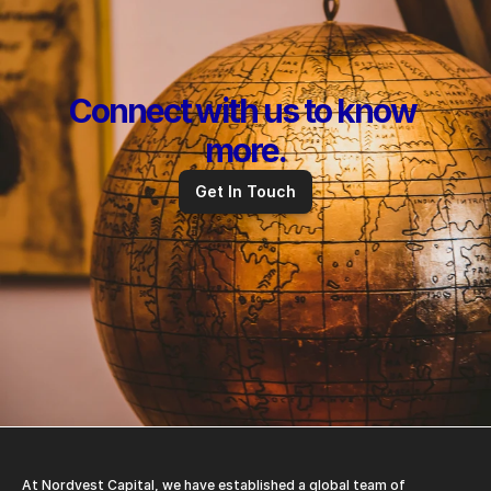
Connect with us to know 
more.
Get In Touch
At Nordvest Capital, we have established a global team of 