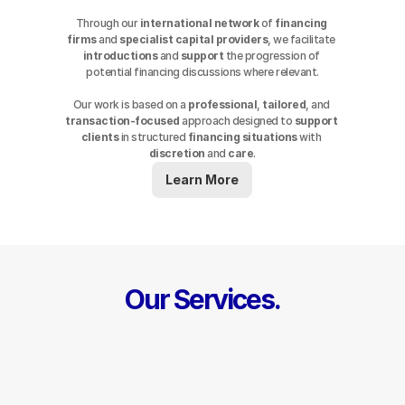
Through our 
international network
 of 
financing 
firms
 and 
specialist capital providers
, we facilitate 
introductions
 and 
support
 the progression of 
potential financing discussions where relevant.
Our work is based on a 
professional
, 
tailored
, and 
transaction-focused
 approach designed to 
support
clients
 in structured 
financing
situations
 with 
discretion
 and 
care
.
Learn More
Our Services.