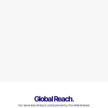
Wealth 
Management
Integrated Wealth and Asset 
Management.
Learn More
Global Reach.
Our 
success story
 is underpinned by the 
milestones