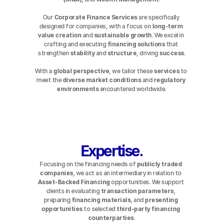
Our 
Corporate Finance Services
 are specifically 
designed for companies, with a focus on 
long-term 
value creation
 and 
sustainable growth
. We excel in 
crafting and executing 
financing solutions
 that 
strengthen 
stability
 and 
structure
, driving 
success
.
With a 
global perspective
, we tailor these 
services
 to 
meet the 
diverse
market conditions
 and 
regulatory 
environments
 encountered worldwide.
Expertise.
Focusing on the financing needs of 
publicly traded 
companies
, we act as an intermediary in relation to 
Asset-Backed Financing
 opportunities. We support 
clients in evaluating 
transaction parameters
, 
preparing 
financing materials
, and 
presenting 
opportunities
 to selected 
third-party financing 
counterparties
.