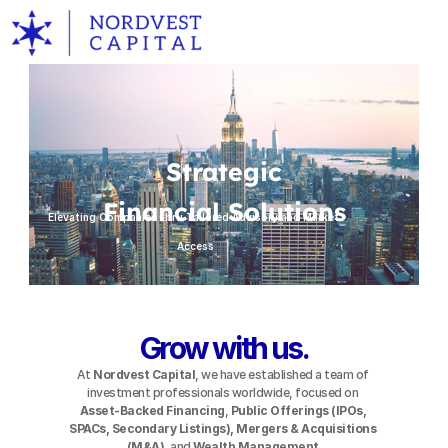
ABOUT
SUCCESS
Strategic
EXPERTISE
Financial Solutions
Elevating Companies thru Tailored Advisory and Market 
SERVICES
Access
CONNECT
Grow with us.
At 
Nordvest Capital
, we have established a team of 
investment professionals worldwide, focused on 
Asset-Backed Financing
,
 Public Offerings (IPOs, 
SPACs, Secondary Listings), Mergers & Acquisitions 
(M&A)
, and 
Wealth Management
.